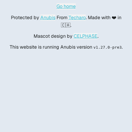
Go home
Protected by
Anubis
From
Techaro
. Made with ❤️ in
🇨🇦.
Mascot design by
CELPHASE
.
This website is running Anubis version
.
v1.27.0-pre3