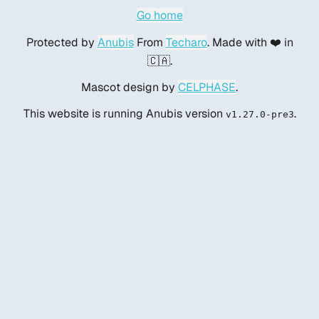
Go home
Protected by
Anubis
From
Techaro
. Made with ❤️ in
🇨🇦.
Mascot design by
CELPHASE
.
This website is running Anubis version
.
v1.27.0-pre3