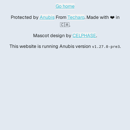
Go home
Protected by
Anubis
From
Techaro
. Made with ❤️ in
🇨🇦.
Mascot design by
CELPHASE
.
This website is running Anubis version
.
v1.27.0-pre3