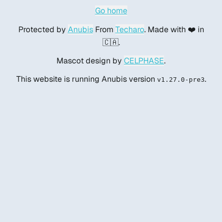
Go home
Protected by
Anubis
From
Techaro
. Made with ❤️ in
🇨🇦.
Mascot design by
CELPHASE
.
This website is running Anubis version
.
v1.27.0-pre3