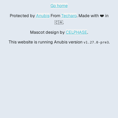
Go home
Protected by
Anubis
From
Techaro
. Made with ❤️ in
🇨🇦.
Mascot design by
CELPHASE
.
This website is running Anubis version
.
v1.27.0-pre3