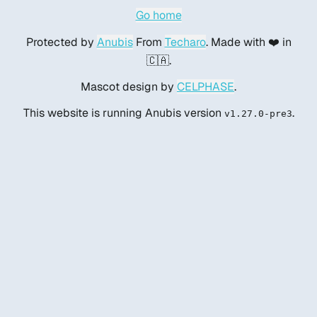
Go home
Protected by
Anubis
From
Techaro
. Made with ❤️ in
🇨🇦.
Mascot design by
CELPHASE
.
This website is running Anubis version
.
v1.27.0-pre3