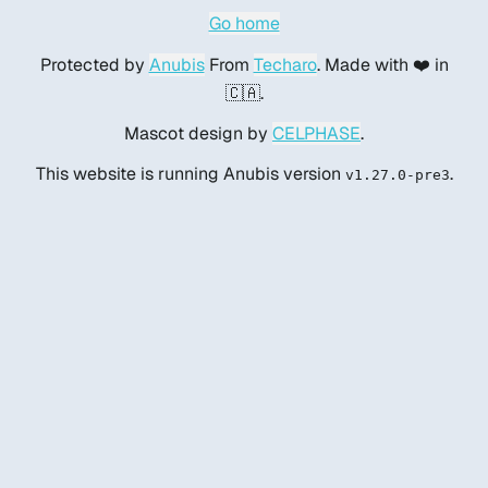
Go home
Protected by
Anubis
From
Techaro
. Made with ❤️ in
🇨🇦.
Mascot design by
CELPHASE
.
This website is running Anubis version
.
v1.27.0-pre3